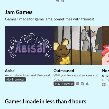
Jam Games
Games I made for game jams. Sometimes with friends!
Abisal
Outmoused
No 
Avoid stalactites and the creatures that roam the bottom of the ocean and get as deep as you can get!
Will you be a good mouse and get cheese? Or fight your way out of this laboratory.
enc
Puzzle
AB
Puzz
Play in browser
Play in browser
Games I made in less than 4 hours