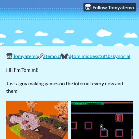
Follow Tomyatemo
Tomyatemo
atemo.cl
@tomimidoesstuff.bsky.social
Hi! I'm Tomimi!
Just a guy making games on the internet every now and
them