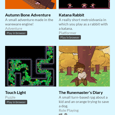
Autumn Bone Adventure
Katana Rabbit
A small adventure made in the
A really short metroidvania in
wareware engine!
which you play as a rabbit with
Adventure
a katana.
Platformer
Play in browser
Play in browser
Touch Light
The Runemaster's Diary
Puzzle
A small turn-based rpg about a
kid and an orange trying to save
Play in browser
a dog.
Role Playing